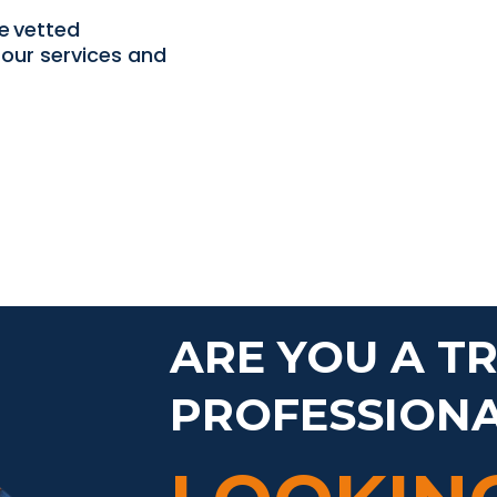
e vetted
our services and
ARE YOU A T
PROFESSION