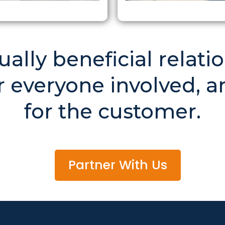
lly beneficial relatio
 everyone involved, a
for the customer.
Partner With Us