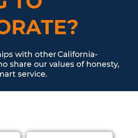
G TO
ORATE?
s with other California-
ho share our values of honesty,
art service.