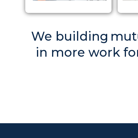
We building mutua
in more work for