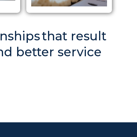
nships that result
nd better service