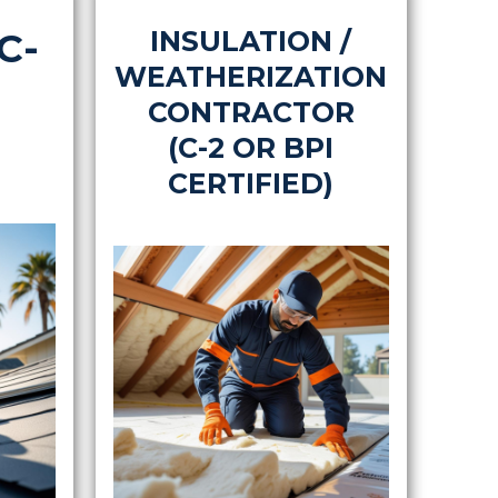
C-
INSULATION /
WEATHERIZATION
CONTRACTOR
(C-2 OR BPI
CERTIFIED)