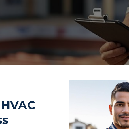
d HVAC
ss