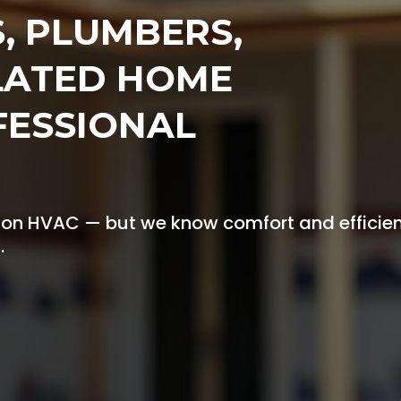
S, PLUMBERS,
LATED HOME
FESSIONAL
 on HVAC — but we know comfort and efficie
.