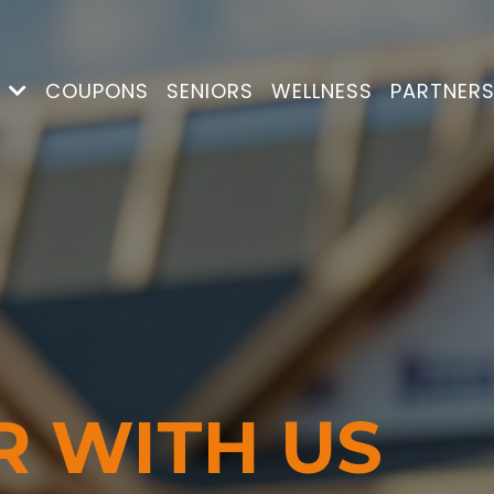
S
COUPONS
SENIORS
WELLNESS
PARTNER
R WITH US