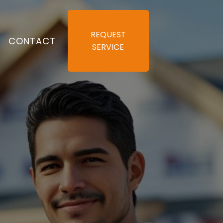
REQUEST
S
CONTACT
SERVICE