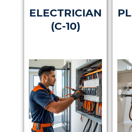
ELECTRICIAN
PL
(C-10)