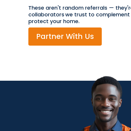
These aren't random referrals — they'r
collaborators we trust to complement 
protect your home.
Partner With Us