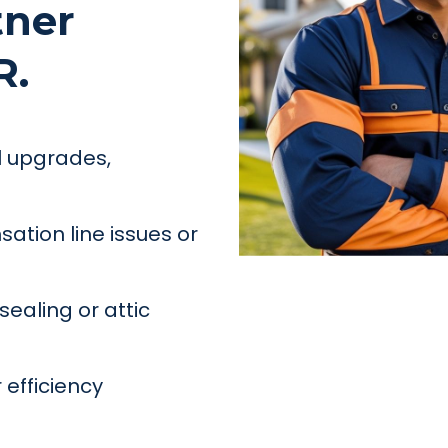
tner
R.
el upgrades,
ation line issues or
ealing or attic
 efficiency