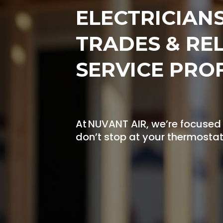
ELECTRICIAN
TRADES & RE
SERVICE PRO
At NUVANT AIR, we’re focused
don’t stop at your thermostat