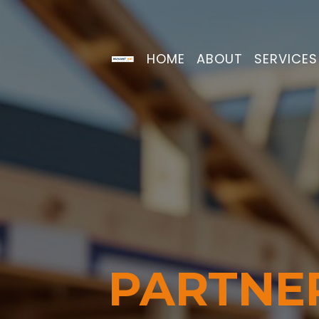
HOME
ABOUT
SERVICE
PARTNE