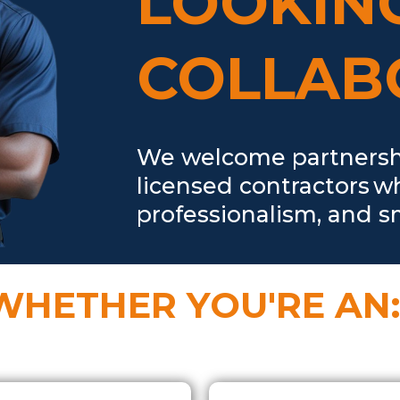
LOOKIN
COLLAB
We welcome partnership
licensed contractors w
professionalism, and sm
WHETHER YOU'RE AN: