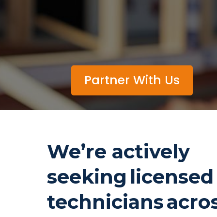
Partner With Us
We’re actively
seeking license
technicians acro