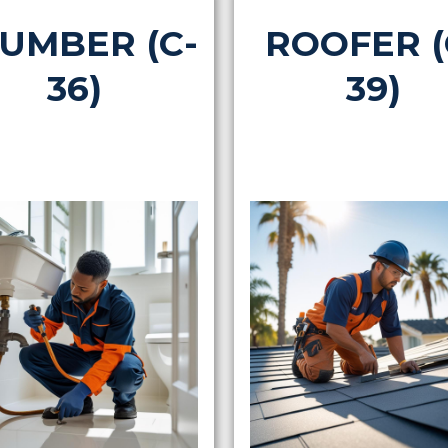
UMBER (C-
ROOFER (
36)
39)