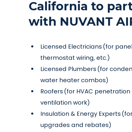
California to par
with NUVANT AI
Licensed Electricians (for pan
thermostat wiring, etc.)
Licensed Plumbers (for condens
water heater combos)
Roofers (for HVAC penetration s
ventilation work)
Insulation & Energy Experts (for
upgrades and rebates)